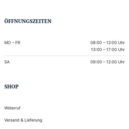
ÖFFNUNGSZEITEN
MO – FR
08:00 – 12:00 Uhr
13:00 – 17:00 Uhr
SA
09:00 – 12:00 Uhr
SHOP
Widerruf
Versand & Lieferung