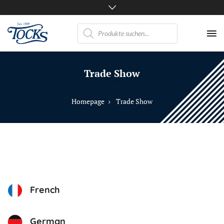
Products
search
Nicht
nur
Trade Show
Pferde
mögen
TOCKS
Homepage
Trade Show
·
Futtermühle
Tock
GmbH
French
German