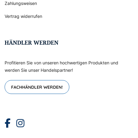
Zahlungsweisen
Vertrag widerrufen
HÄNDLER WERDEN
Profitieren Sie von unseren hochwertigen Produkten und
werden Sie unser Handelspartner!
FACHHÄNDLER WERDEN!