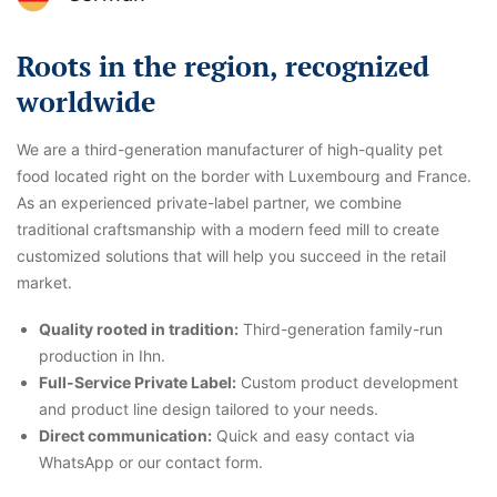
Roots in the region, recognized
worldwide
We are a third-generation manufacturer of high-quality pet
food located right on the border with Luxembourg and France.
As an experienced private-label partner, we combine
traditional craftsmanship with a modern feed mill to create
customized solutions that will help you succeed in the retail
market.
Quality rooted in tradition:
Third-generation family-run
production in Ihn.
Full-Service Private Label:
Custom product development
and product line design tailored to your needs.
Direct communication:
Quick and easy contact via
WhatsApp or our contact form.