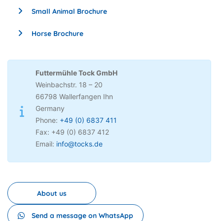
Small Animal Brochure
Horse Brochure
Futtermühle Tock GmbH
Weinbachstr. 18 – 20
66798 Wallerfangen Ihn
Germany
Phone:
+49 (0) 6837 411
Fax: +49 (0) 6837 412
Email:
info@tocks.de
About us
Send a message on WhatsApp