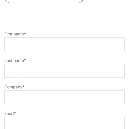
First name
*
Last name
*
Company
*
Email
*