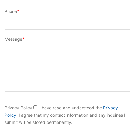
Phone
*
Message
*
B
Privacy Policy
I have read and understood the
Privacy
i
Policy
. I agree that my contact information and any inquiries I
t
submit will be stored permanently.
t
e